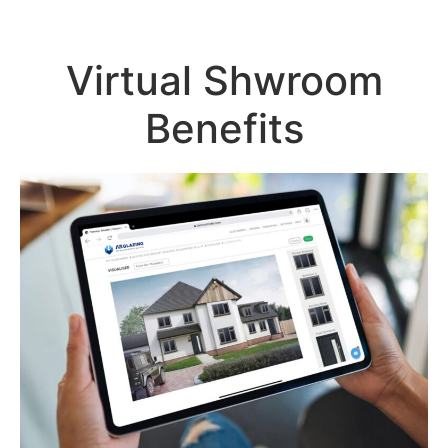
Virtual Shwroom
Benefits