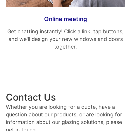
Online meeting
Get chatting instantly! Click a link, tap buttons,
and we'll design your new windows and doors
together.
Contact Us
Whether you are looking for a quote, have a
question about our products, or are looking for
information about our glazing solutions, please
get in touch.