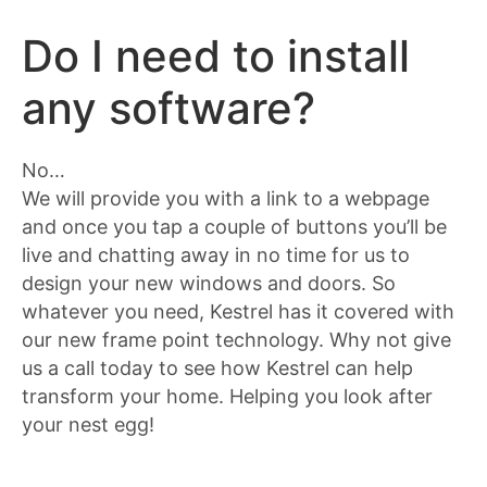
Do I need to install
any software?
No…
We will provide you with a link to a webpage
and once you tap a couple of buttons you’ll be
live and chatting away in no time for us to
design your new windows and doors. So
whatever you need, Kestrel has it covered with
our new frame point technology. Why not give
us a call today to see how Kestrel can help
transform your home. Helping you look after
your nest egg!