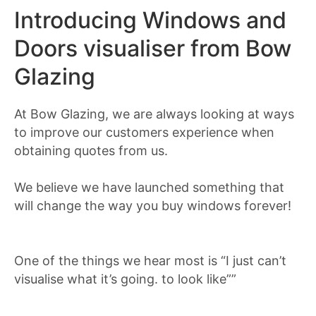
Introducing Windows and
Doors visualiser from Bow
Glazing
At Bow Glazing, we are always looking at ways
to improve our customers experience when
obtaining quotes from us.
We believe we have launched something that
will change the way you buy windows forever!
One of the things we hear most is “I just can’t
visualise what it’s going. to look like””