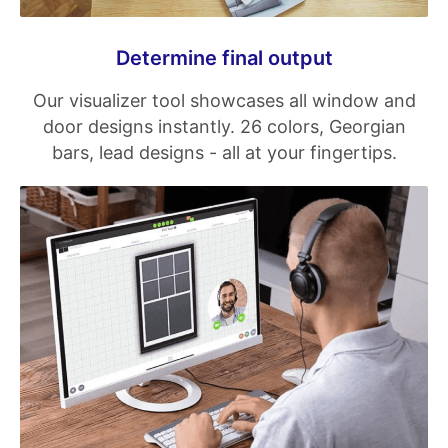
Determine final output
Our visualizer tool showcases all window and
door designs instantly. 26 colors, Georgian
bars, lead designs - all at your fingertips.