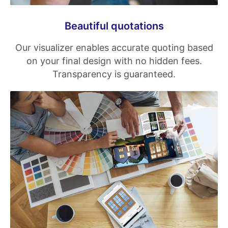
Beautiful quotations
Our visualizer enables accurate quoting based
on your final design with no hidden fees.
Transparency is guaranteed.