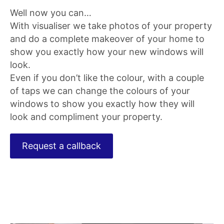
Well now you can…
With visualiser we take photos of your property
and do a complete makeover of your home to
show you exactly how your new windows will
look.
Even if you don’t like the colour, with a couple
of taps we can change the colours of your
windows to show you exactly how they will
look and compliment your property.
Request a callback