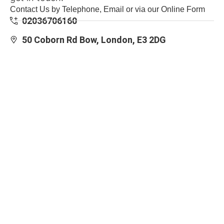
Contact Us by Telephone, Email or via our Online Form
02036706160
50 Coborn Rd Bow, London, E3 2DG