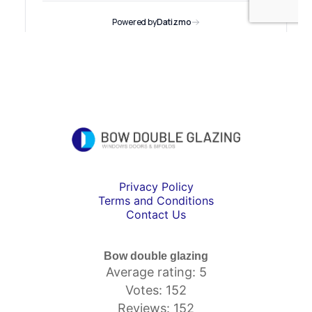
Privacy Policy
Terms and Conditions
Contact Us
Bow double glazing
Average rating: 5
Votes: 152
Reviews: 152