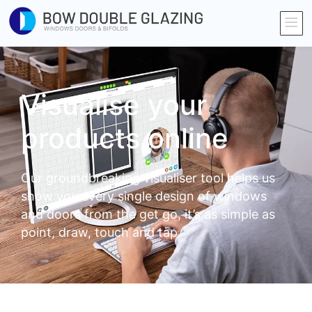
Visualise your
products online
Our groundbreaking visualiser tool helps us
show you every single design of windows
and doors from the get go, it’s as simple as
point, draw, touch and tap.