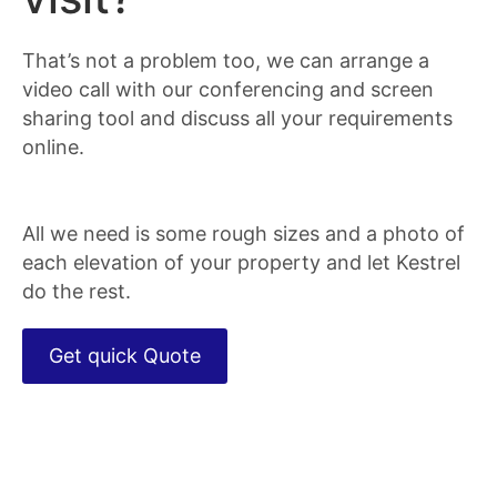
That’s not a problem too, we can arrange a
video call with our conferencing and screen
sharing tool and discuss all your requirements
online.
All we need is some rough sizes and a photo of
each elevation of your property and let Kestrel
do the rest.
Get quick Quote