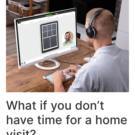
What if you don’t
have time for a home
visit?